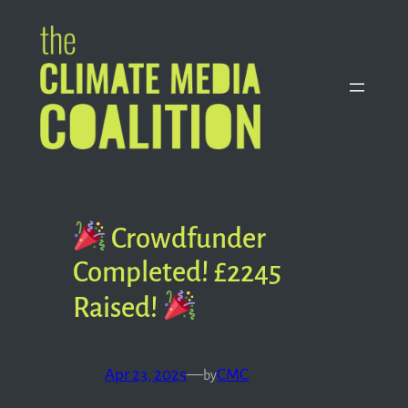
Skip
to
content
Crowdfunder
Completed! £2245
Raised!
Apr 23, 2025
—
CMC
by