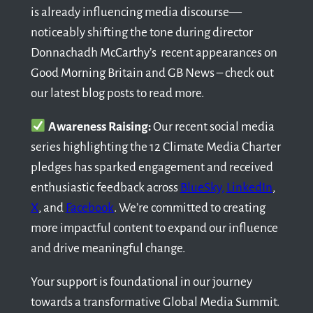
is already influencing media discourse—
noticeably shifting the tone during director
Donnachadh McCarthy’s recent appearances on
Good Morning Britain and GB News – check out
our latest blog posts to read more.
Awareness Raising:
Our recent social media
series highlighting the 12 Climate Media Charter
pledges has sparked engagement and received
enthusiastic feedback across
BlueSky,
LinkedIn
,
X
, and
Facebook
. We’re committed to creating
more impactful content to expand our influence
and drive meaningful change.
Your support is foundational in our journey
towards a transformative Global Media Summit.