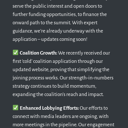
serve the public interest and open doors to
further funding opportunities, to finance the
onward path to the summit. With expert
guidance, we’re already underway with the
application – updates coming soon!
Coalition Growth:
We recently received our
first ‘cold’ coalition application through our
updated website, proving that simplifying the
joining process works. Our strength-in-numbers
strategy continues to build momentum,
expanding the coalition’s reach and impact.
Enhanced Lobbying Efforts:
Our efforts to
connect with media leaders are ongoing, with
more meetings in the pipeline. Our engagement