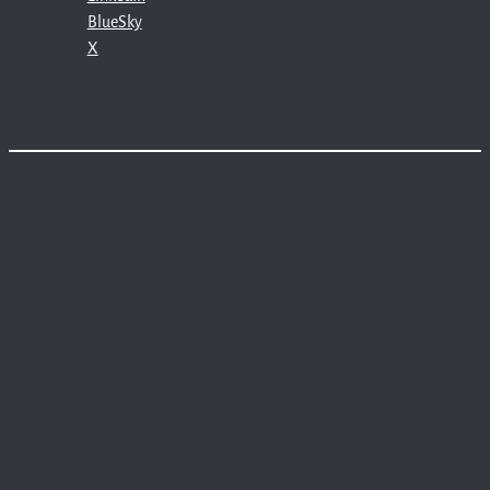
BlueSky
X