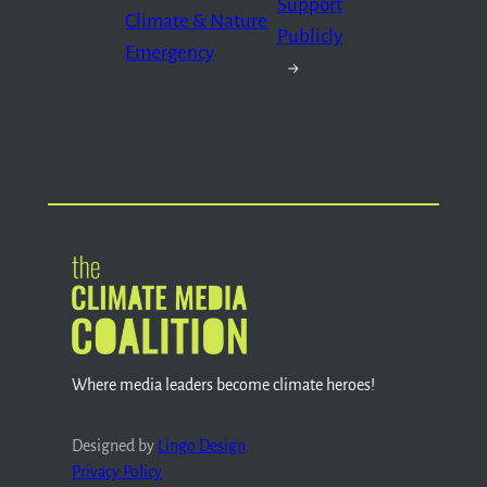
Support
Climate & Nature
Publicly
Emergency
→
Where media leaders become climate heroes!
Designed by
Lingo Design
Privacy Policy