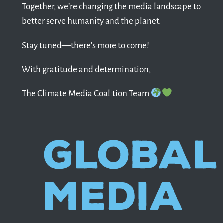
Together, we’re changing the media landscape to
better serve humanity and the planet.
Stay tuned—there’s more to come!
With gratitude and determination,
The Climate Media Coalition Team