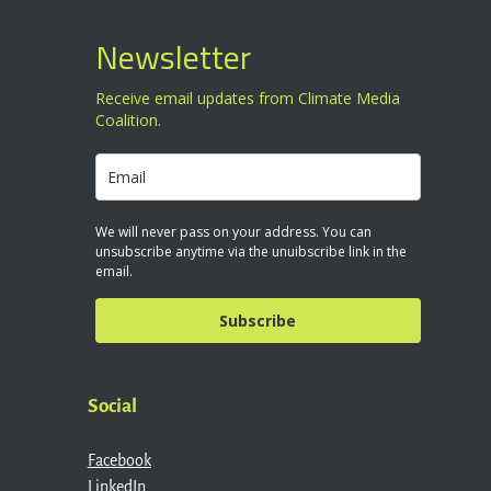
Newsletter
Receive email updates from Climate Media
Coalition.
We will never pass on your address. You can
unsubscribe anytime via the unuibscribe link in the
email.
Subscribe
Social
Facebook
LinkedIn