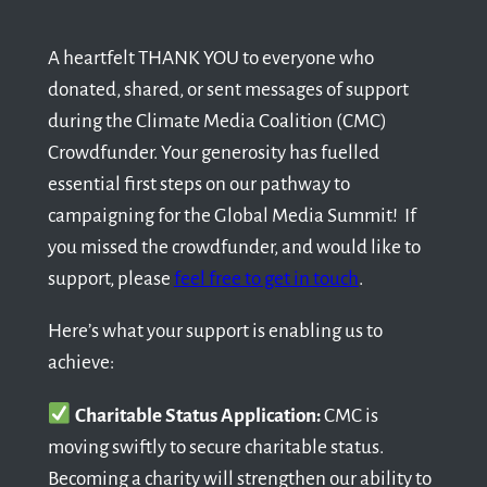
A heartfelt THANK YOU to everyone who
donated, shared, or sent messages of support
during the Climate Media Coalition (CMC)
Crowdfunder. Your generosity has fuelled
essential first steps on our pathway to
campaigning for the Global Media Summit! If
you missed the crowdfunder, and would like to
support, please
feel free to get in touch
.
Here’s what your support is enabling us to
achieve:
Charitable Status Application:
CMC is
moving swiftly to secure charitable status.
Becoming a charity will strengthen our ability to