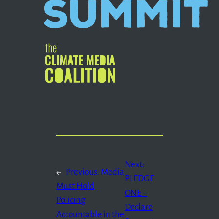
Next:
←
Previous:
Media
PLEDGE
Must Hold
ONE –
Policing
Declare
Accountable in the